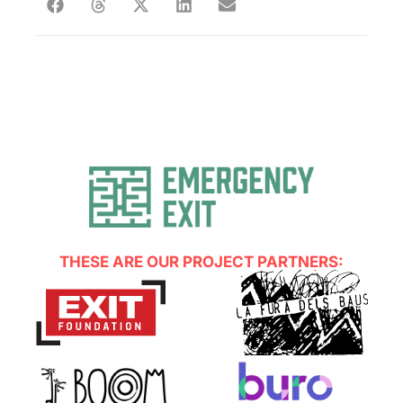
THESE ARE OUR PROJECT PARTNERS: