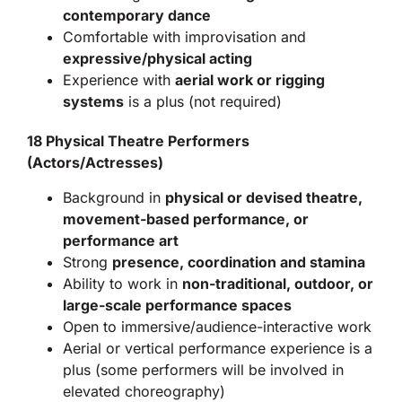
contemporary dance
Comfortable with improvisation and
expressive/physical acting
Experience with
aerial work or rigging
systems
is a plus (not required)
18 Physical Theatre Performers
(Actors/Actresses)
Background in
physical or devised theatre,
movement-based performance, or
performance art
Strong
presence, coordination and stamina
Ability to work in
non-traditional, outdoor, or
large-scale performance spaces
Open to immersive/audience-interactive work
Aerial or vertical performance experience is a
plus (some performers will be involved in
elevated choreography)