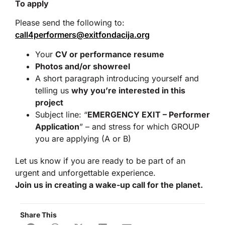
To apply
Please send the following to:
call4performers@exitfondacija.org
Your
CV or performance resume
Photos and/or showreel
A short paragraph introducing yourself and
telling us
why you’re interested in this
project
Subject line: “
EMERGENCY EXIT – Performer
Application
” – and stress for which GROUP
you are applying (A or B)
Let us know if you are ready to be part of an
urgent and unforgettable experience.
Join us in creating a wake-up call for the planet.
Share This