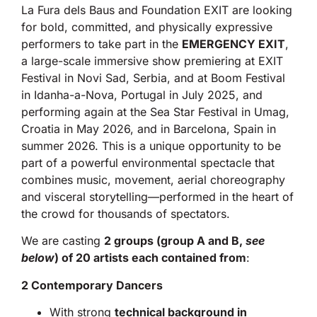
La Fura dels Baus and Foundation EXIT are looking
for bold, committed, and physically expressive
performers to take part in the
EMERGENCY EXIT
,
a large-scale immersive show premiering at EXIT
Festival in Novi Sad, Serbia, and at Boom Festival
in Idanha-a-Nova, Portugal in July 2025, and
performing again at the Sea Star Festival in Umag,
Croatia in May 2026, and in Barcelona, Spain in
summer 2026. This is a unique opportunity to be
part of a powerful environmental spectacle that
combines music, movement, aerial choreography
and visceral storytelling—performed in the heart of
the crowd for thousands of spectators.
We are casting
2 groups (group A and B,
see
below
) of 20 artists each contained from
:
2 Contemporary Dancers
With strong
technical background in