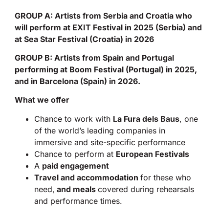
GROUP A: Artists from Serbia and Croatia who
will perform at EXIT Festival in 2025 (Serbia) and
at Sea Star Festival (Croatia) in 2026
GROUP B: Artists from Spain and Portugal
performing at Boom Festival (Portugal) in 2025,
and in Barcelona (Spain) in 2026.
What we offer
Chance to work with
La Fura dels Baus
, one
of the world’s leading companies in
immersive and site-specific performance
Chance to perform at
European Festivals
A
paid engagement
Travel and accommodation
for these who
need,
and meals
covered during rehearsals
and performance times.