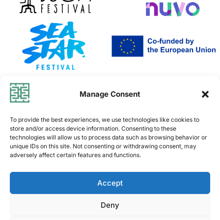
Co-funded by the European Union. Views and opinions
Manage Consent
expressed are however those of the author(s) only and do
not necessarily reflect
To provide the best experiences, we use technologies like cookies to
those of the European Union or the European Education and
store and/or access device information. Consenting to these
Culture Executive Agency (EACEA).
technologies will allow us to process data such as browsing behavior or
Neither the European Union nor EACEA can be held
unique IDs on this site. Not consenting or withdrawing consent, may
adversely affect certain features and functions.
responsible for them
PRIVACY POLICY
Accept
TERMS OF USE
Deny