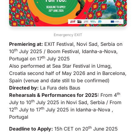
Emergency EXIT
Premiering at:
EXIT Festival, Novi Sad, Serbia on
th
10
July 2025 / Boom Festival, Idanha-a-Nova,
th
Portugal on 17
July 2025
Also performed at Sea Star Festival in Umag,
Croatia second half of May 2026 and in Barcelona,
Spain (venue and date still to be confirmed)
Directed by:
La Fura dels Baus
th
Rehearsals & Performances for 2025:
From 4
th
July to 10
July 2025 in Novi Sad, Serbia / From
th
th
12
July to 17
July 2025 in Idanha-a-Nova ,
Portugal
th
Deadline to Apply:
15h CET on 20
June 2025