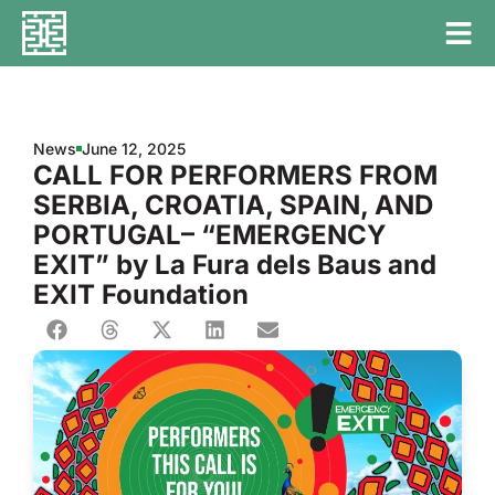
News
June 12, 2025
CALL FOR PERFORMERS FROM
SERBIA, CROATIA, SPAIN, AND
PORTUGAL– “EMERGENCY
EXIT” by La Fura dels Baus and
EXIT Foundation